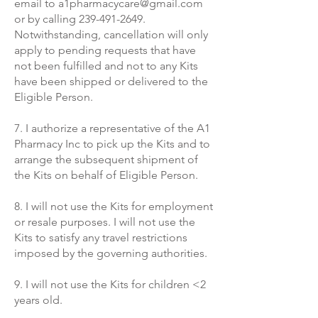
email to
a1pharmacycare@gmail.com
or by calling
239-491-2649
.
Notwithstanding, cancellation will only
apply to pending requests that have
not been fulfilled and not to any Kits
have been shipped
or delivered
to the
Eligible Person.
7. I authorize a representative of the A1
Pharmacy Inc to pick up the Kits and to
arrange the subsequent shipment of
the Kits on behalf of Eligible Person.
8. I will not use the Kits for employment
or resale purposes. I will not use the
Kits to satisfy any travel restrictions
imposed by the governing authorities.
9. I will not use the Kits for children <2
years old.