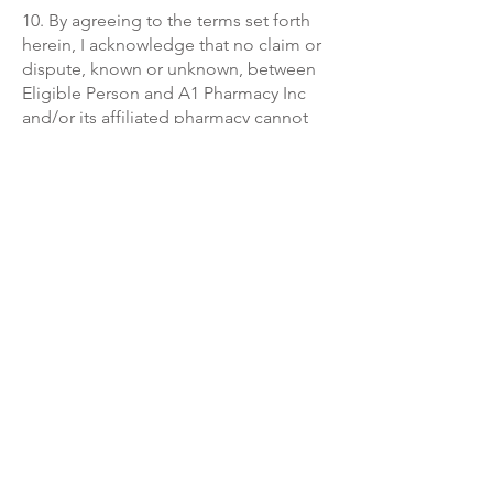
10. By agreeing to the terms set forth
herein, I acknowledge that no claim or
dispute, known or unknown, between
Eligible Person and A1 Pharmacy Inc
and/or its affiliated pharmacy cannot
be pursued or resolved as part of a
class action, consolidated/aggregated
proceeding, private attorney general,
or other representative action or
proceeding (collectively, “Class
Action”). All claims or disputes may be
pursued or resolved on an individual
basis.
11. For more information, please view
our privacy policy and terms of service.
A-1 Pharmacy (Compounding & Medical Supply)
1169 Homestead Rd N,
Lehigh Acres, FL 33936