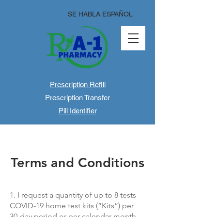
SE HABLA ESPAÑOL
Prescription Refill
Prescription Transfer
Pill Identifier
Terms and Conditions
1. I request a quantity of up to 8 tests
COVID-19 home test kits (“Kits”) per
30-day period or per calendar month