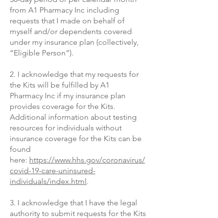
from A1 Pharmacy Inc
including
requests that I made on behalf of
myself and/or dependents covered
under my insurance plan (collectively,
“Eligible Person”).
2. I acknowledge that my requests for
the Kits will be fulfilled by A1
Pharmacy
Inc if my insurance plan
provides coverage for the Kits.
Additional information about testing
resources for individuals without
insurance coverage for the Kits can be
found
here:
https://www.hhs.gov/coronavirus/
covid-19-care-uninsured-
individuals/index.html
.
3. I acknowledge that I have the legal
authority to submit requests for the Kits