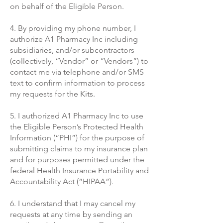
on behalf of the Eligible Person.
4. By providing my phone number, I
authorize A1 Pharmacy Inc including
subsidiaries, and/or subcontractors
(collectively, “Vendor” or “Vendors”) to
contact me via telephone and/or SMS
text to confirm information to process
my requests for the Kits.
5. I authorized A1 Pharmacy
Inc to use
the Eligible Person’s Protected Health
Information (“PHI”) for the purpose of
submitting claims to my insurance plan
and for purposes permitted under the
federal Health Insurance Portability and
Accountability Act (“HIPAA”).
6. I understand that I may cancel my
requests at any time by sending an