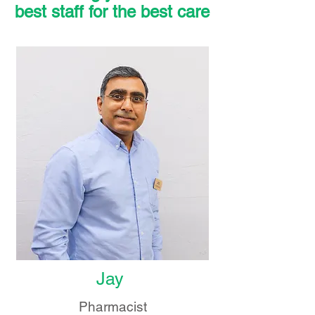
best staff for the best care
Jay
Pharmacist