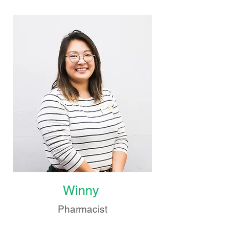
Winny
Pharmacist