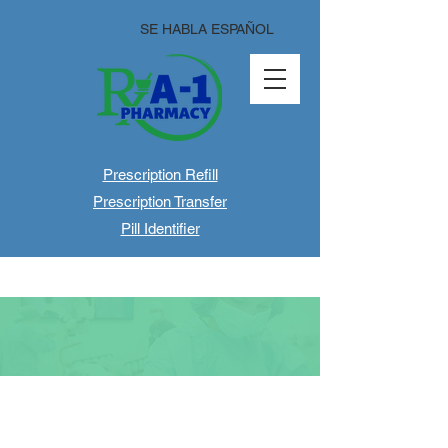
SE HABLA ESPAÑOL
Prescription Refill
Prescription Transfer
Pill Identifier
About Us
Welcome to A-1
Pharmacy!