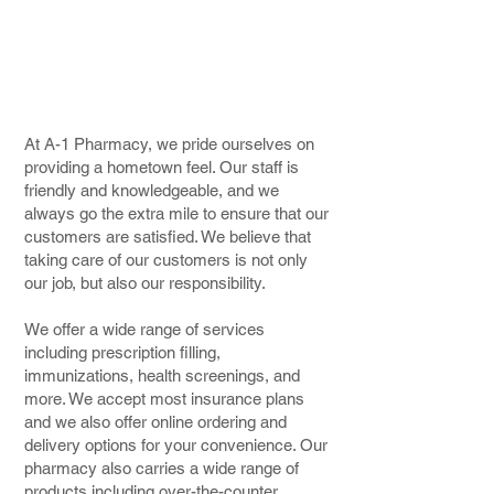
services
to meet all of your
healthcare needs.
At A-1 Pharmacy, we pride ourselves on
providing a hometown feel. Our staff is
friendly and knowledgeable, and we
always go the extra mile to ensure that our
customers are satisfied. We believe that
taking care of our customers is not only
our job, but also our responsibility.
We offer a wide range of services
including prescription filling,
immunizations, health screenings, and
more. We accept most insurance plans
and we also offer online ordering and
delivery options for your convenience. Our
pharmacy also carries a wide range of
products including over-the-counter