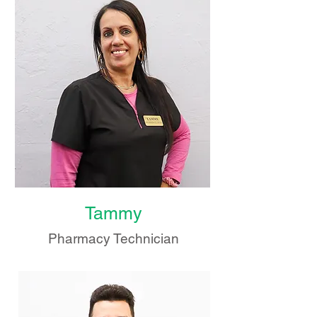
Tammy
Pharmacy Technician