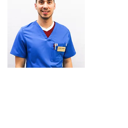
Eduardo
Pharmacy Technician
Free Local
Delivery