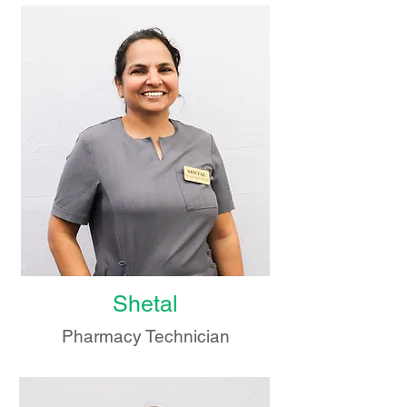
Shetal
Pharmacy Technician