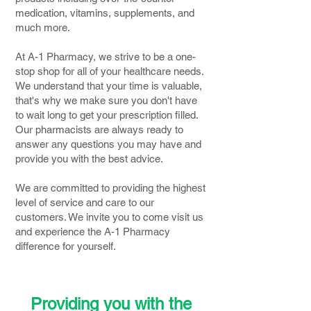
medication, vitamins, supplements, and
much more.
At A-1 Pharmacy, we strive to be a one-
stop shop for all of your healthcare needs.
We understand that your time is valuable,
that's why we make sure you don't have
to wait long to get your prescription filled.
Our pharmacists are always ready to
answer any questions you may have and
provide you with the best advice.
We are committed to providing the highest
level of service and care to our
customers. We invite you to come visit us
and experience the A-1 Pharmacy
difference for yourself.
Providing you with the